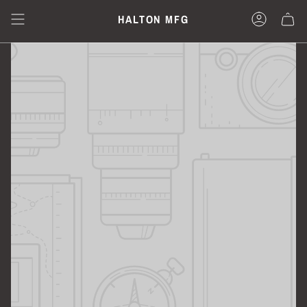
Skip
to
HALTON MFG
content