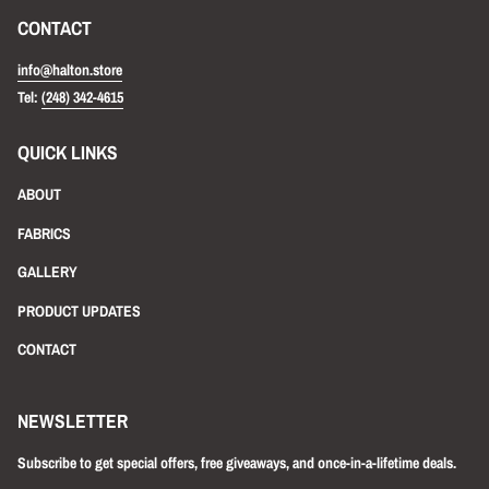
CONTACT
info@halton.store
Tel:
(248) 342-4615
QUICK LINKS
ABOUT
FABRICS
GALLERY
PRODUCT UPDATES
CONTACT
NEWSLETTER
Subscribe to get special offers, free giveaways, and once-in-a-lifetime deals.