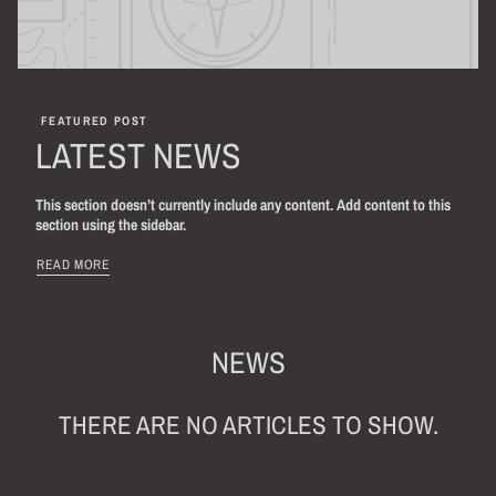
FEATURED POST
LATEST NEWS
This section doesn’t currently include any content. Add content to this
section using the sidebar.
READ MORE
NEWS
THERE ARE NO ARTICLES TO SHOW.